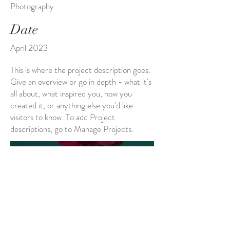
Photography
Date
April 2023
This is where the project description goes.
Give an overview or go in depth - what it's
all about, what inspired you, how you
created it, or anything else you'd like
visitors to know. To add Project
descriptions, go to Manage Projects.