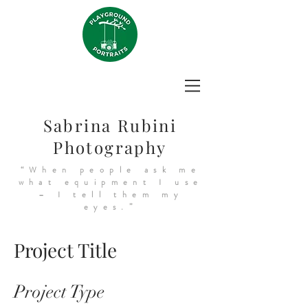
Sabrina Rubini
Photography
“When people ask me
what equipment I use
– I tell them my
eyes.”
Project Title
Project Type