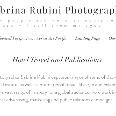
brina Rubini Photogra
n people ask me what equipme
use – I tell them my eyes.”
evated Perspectives: Aerial Art Portfo
Landing Page
Our
Hotel Travel and Publications
ographer Sabrina Rubini captures images of some of the wor
al estate, as well as international travel, lifestyle and cele
a vast range of imagery for a global audience, here work i
ss advertising, marketing and public relations campaigns.