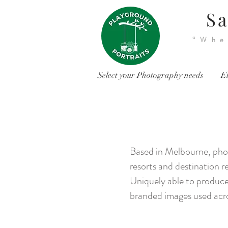
Sa
“Whe
Select your Photography needs
El
Based in Melbourne, phot
resorts and destination re
Uniquely able to produce 
branded images used acro
<
>