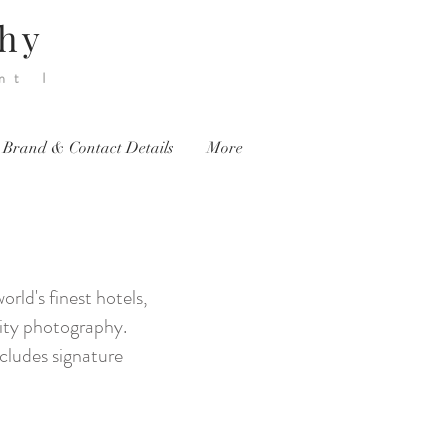
phy
nt I
 Brand & Contact Details
More
ld's finest hotels,
brity photography.
ncludes signature